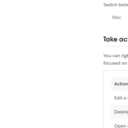
Switch bet
Mac
Take ac
You can ri
focused on 
Actio
Edit a
Delete
Open o