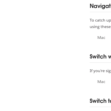
Naviga
To catch up
using these
Mac
Switch 
If you're s
Mac
Switch 