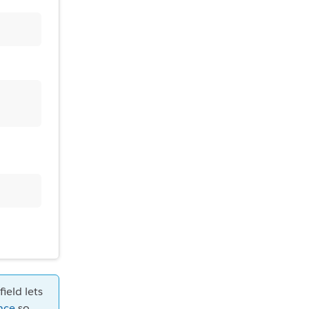
ield lets
nce
so