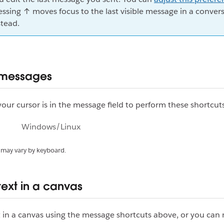
essing ↑ moves focus to the last visible message in a conver
stead.
 messages
our cursor is in the message field to perform these shortcuts
Windows/Linux
 may vary by keyboard.
text in a canvas
 in a canvas using the message shortcuts above, or you can