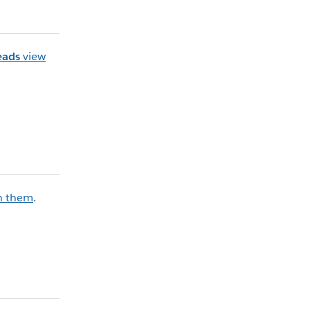
eads
view
n them
.