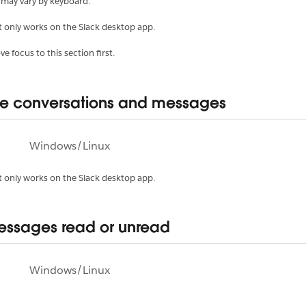
 may vary by keyboard.
t only works on the Slack desktop app.
e focus to this section first.
e conversations and messages
Windows/Linux
t only works on the Slack desktop app.
ssages read or unread
Windows/Linux