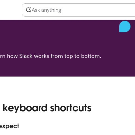
arn how Slack works from top to bottom.
 keyboard shortcuts
 expect