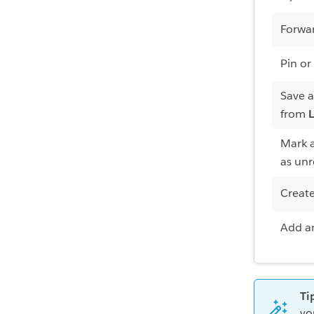
Forwa
Pin or
Save 
from
L
Mark a
as un
Creat
Add an
Ti
yo