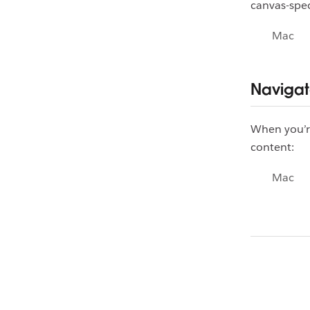
canvas-spec
Mac
Navigat
When you’re
content:
Mac