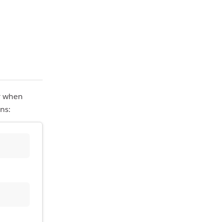
r when
ns: