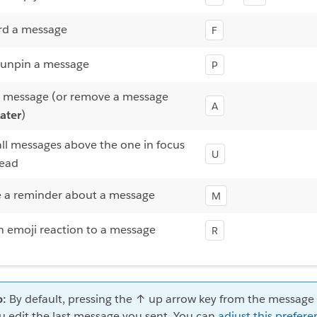
rd a message
F
 unpin a message
P
a message (or remove a message
A
ater
)
ll messages above the one in focus
U
read
e a reminder about a message
M
 emoji reaction to a message
R
p:
By default, pressing the ↑ up arrow key from the message f
u edit the last message you sent. You can
adjust this prefere