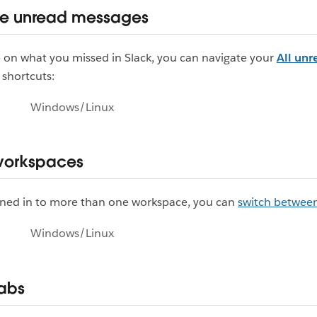
te unread messages
 on what you missed in Slack, you can navigate your
All unr
 shortcuts:
Windows/Linux
workspaces
igned in to more than one workspace, you can
switch betwee
Windows/Linux
tabs