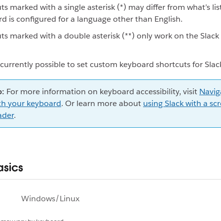
ts marked with a single asterisk (*) may differ from what’s lis
d is configured for a language other than English.
ts marked with a double asterisk (**) only work on the Slack
t currently possible to set custom keyboard shortcuts for Slac
p:
For more information on keyboard accessibility, visit
Navig
th your keyboard
. Or learn more about
using Slack with a sc
ader
.
asics
Windows/Linux