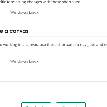
ific formatting changes with these shortcuts:
Windows/Linux
e a canvas
 working in a canvas, use these shortcuts to navigate and e
Windows/Linux