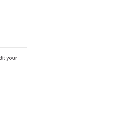
dit your