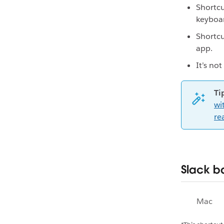
Shortcu
keyboar
Shortcu
app.
It’s no
Ti
wi
re
Slack b
Mac