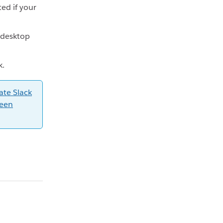
ted if your
 desktop
k.
ate Slack
reen