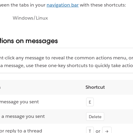
ween the tabs in your
navigation bar
with these shortcuts:
Windows/Linux
tions on messages
ght-click any message to reveal the common actions menu, o
a message, use these one-key shortcuts to quickly take actio
n
Shortcut
 message you sent
E
 a message you sent
Delete
r reply to a thread
or
T
→