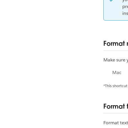
pr
in
Format
Make sure y
Mac
*This shortcut
Format 
Format text