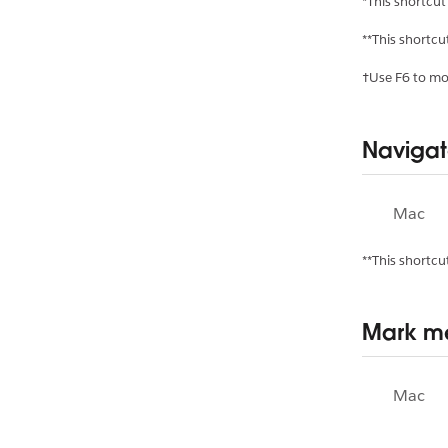
*This shortcut
**This shortcu
†Use F6 to mov
Navigat
Mac
**This shortcu
Mark me
Mac