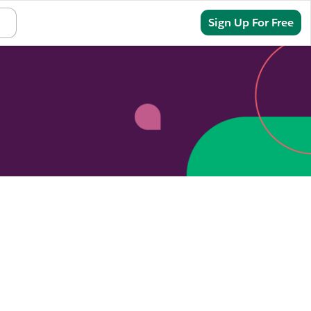
Sign In
Sign Up For Free