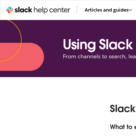
Articles and guides
Using Slack
From channels to search, le
Slack
What to